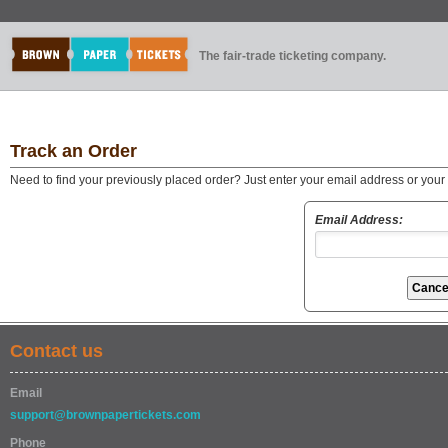
The fair-trade ticketing company.
Track an Order
Need to find your previously placed order? Just enter your email address or you
Email Address:
Contact us
Email
support@brownpapertickets.com
Phone