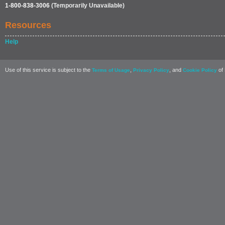
1-800-838-3006
(Temporarily Unavailable)
Resources
Help
Use of this service is subject to the
,
, and
of 
Terms of Usage
Privacy Policy
Cookie Policy